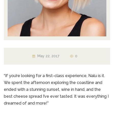
May 22, 2017
0
“If you’re looking for a first-class experience, Nalu is it.
We spent the afternoon exploring the coastline and
ended with a stunning sunset, wine in hand, and the
best cheese spread I’ve ever tasted. It was everything I
dreamed of and more!”