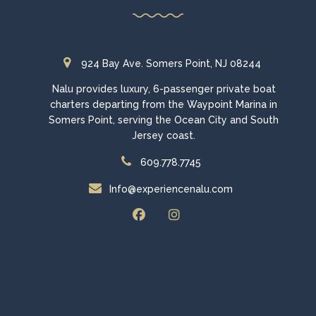
924 Bay Ave. Somers Point, NJ 08244
Nalu provides luxury, 6-passenger private boat
charters departing from the Waypoint Marina in
Somers Point, serving the Ocean City and South
Jersey coast.
609.778.7745
Info@experiencenalu.com