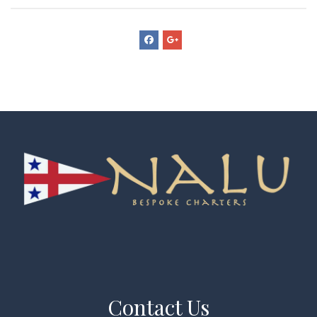
Contact Us