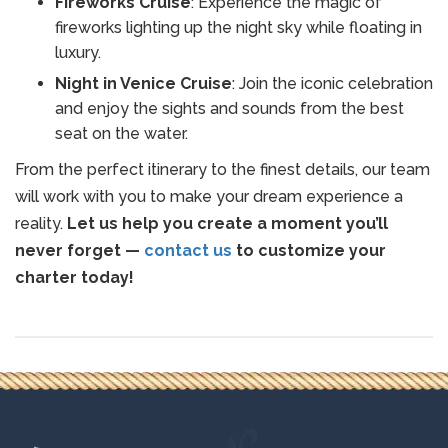
Fireworks Cruise
: Experience the magic of
fireworks lighting up the night sky while floating in
luxury.
Night in Venice Cruise
: Join the iconic celebration
and enjoy the sights and sounds from the best
seat on the water.
From the perfect itinerary to the finest details, our team
will work with you to make your dream experience a
reality.
Let us help you create a moment you’ll
never forget —
contact us
to customize your
charter today!