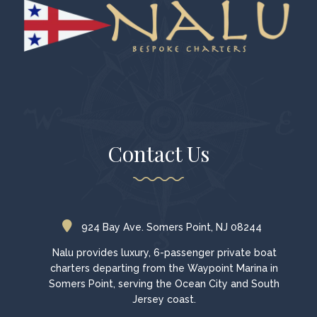
Contact Us
924 Bay Ave. Somers Point, NJ 08244
Nalu provides luxury, 6-passenger private boat
charters departing from the Waypoint Marina in
Somers Point, serving the Ocean City and South
Jersey coast.