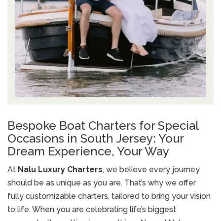
Bespoke Boat Charters for Special
Occasions in South Jersey: Your
Dream Experience, Your Way
At
Nalu Luxury Charters
, we believe every journey
should be as unique as you are. That’s why we offer
fully customizable charters, tailored to bring your vision
to life. When you are celebrating life’s biggest