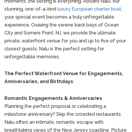
moments, the setting is everything. Aboard Nalu, our
stunning, one-of-a-kind
luxury European charter boat
,
your special event becomes a truly unforgettable
experience. Cruising the serene back bays of Ocean
City and Somers Point, NJ, we provide the ultimate
private, waterfront venue for you and up to five of your
closest guests. Nalu is the perfect setting for
unforgettable memories.
The Perfect Waterfront Venue for Engagements,
Anniversaries, and Birthdays
:
Romantic Engagements & Anniversaries
Planning the perfect proposal or celebrating a
milestone anniversary? Skip the crowded restaurants.
Nalu offers an intimate, romantic escape with
breathtaking views of the New Jersey coastline. Picture