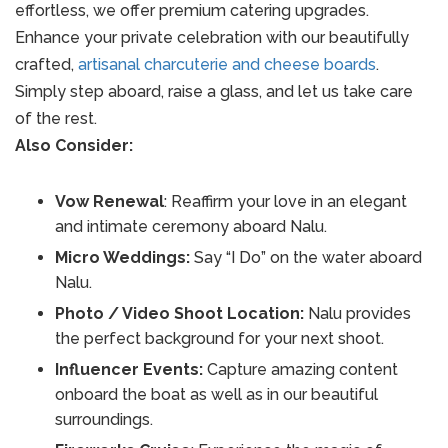
effortless, we offer premium catering upgrades.
Enhance your private celebration with our beautifully
crafted,
artisanal charcuterie and cheese boards
.
Simply step aboard, raise a glass, and let us take care
of the rest.
Also Consider:
Vow Renewal
: Reaffirm your love in an elegant
and intimate ceremony aboard Nalu.
Micro Weddings:
Say “I Do” on the water aboard
Nalu.
Photo / Video Shoot Location:
Nalu provides
the perfect background for your next shoot.
Influencer Events:
Capture amazing content
onboard the boat as well as in our beautiful
surroundings.