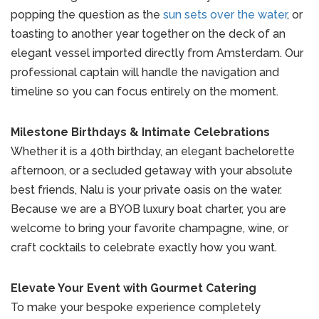
popping the question as the
sun sets over the water
, or
toasting to another year together on the deck of an
elegant vessel imported directly from Amsterdam. Our
professional captain will handle the navigation and
timeline so you can focus entirely on the moment.
Milestone Birthdays & Intimate Celebrations
Whether it is a 40th birthday, an elegant bachelorette
afternoon, or a secluded getaway with your absolute
best friends, Nalu is your private oasis on the water.
Because we are a BYOB luxury boat charter, you are
welcome to bring your favorite champagne, wine, or
craft cocktails to celebrate exactly how you want.
Elevate Your Event with Gourmet Catering
To make your bespoke experience completely