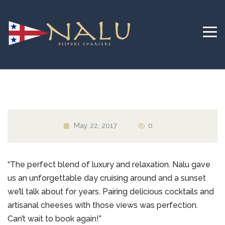
May 22, 2017
0
“The perfect blend of luxury and relaxation. Nalu gave
us an unforgettable day cruising around and a sunset
we’ll talk about for years. Pairing delicious cocktails and
artisanal cheeses with those views was perfection.
Can’t wait to book again!”