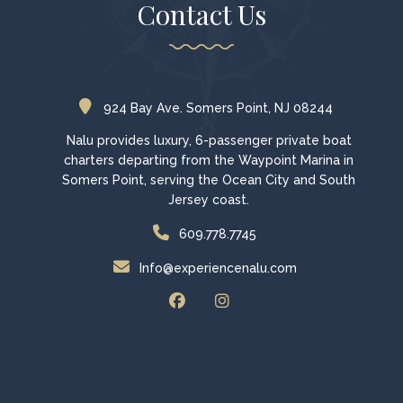
Contact Us
924 Bay Ave. Somers Point, NJ 08244
Nalu provides luxury, 6-passenger private boat
charters departing from the Waypoint Marina in
Somers Point, serving the Ocean City and South
Jersey coast.
609.778.7745
Info@experiencenalu.com